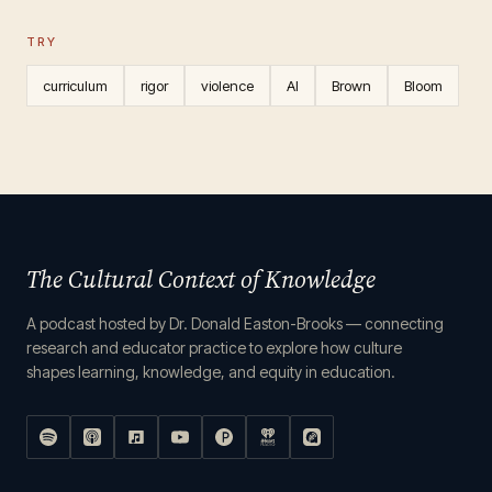
TRY
curriculum
rigor
violence
AI
Brown
Bloom
The Cultural Context of Knowledge
A podcast hosted by Dr. Donald Easton-Brooks — connecting
research and educator practice to explore how culture
shapes learning, knowledge, and equity in education.