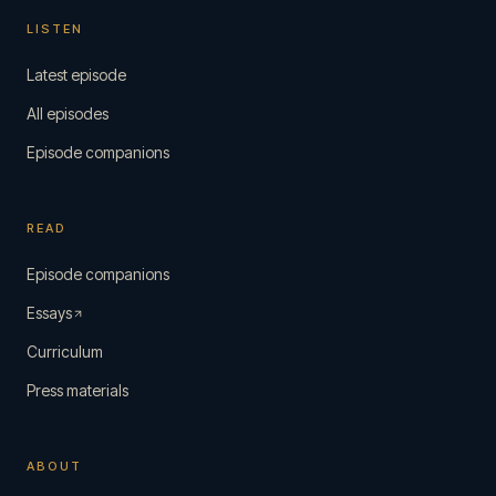
LISTEN
Latest episode
All episodes
Episode companions
READ
Episode companions
Essays
Curriculum
Press materials
ABOUT