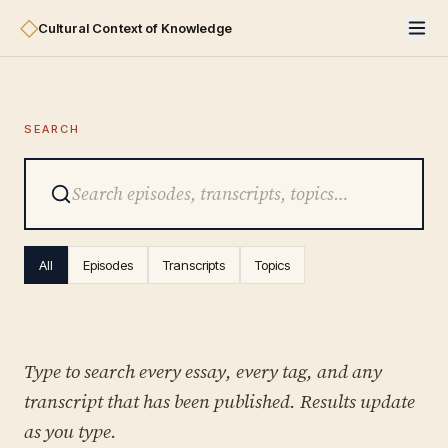
◇
Cultural Context of Knowledge
SEARCH
All
Episodes
Transcripts
Topics
Type to search every essay, every tag, and any
transcript that has been published. Results update
as you type.