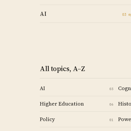
AI
03
e
All topics, A–Z
AI
Cogn
03
Higher Education
Hist
06
Policy
Powe
01