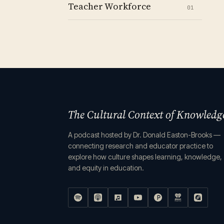
Teacher Workforce
01
The Cultural Context of Knowledg
A podcast hosted by Dr. Donald Easton-Brooks —
connecting research and educator practice to
explore how culture shapes learning, knowledge,
and equity in education.