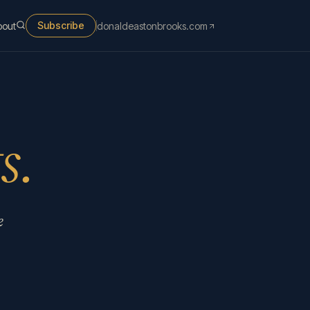
Subscribe
bout
donaldeastonbrooks.com
s.
e