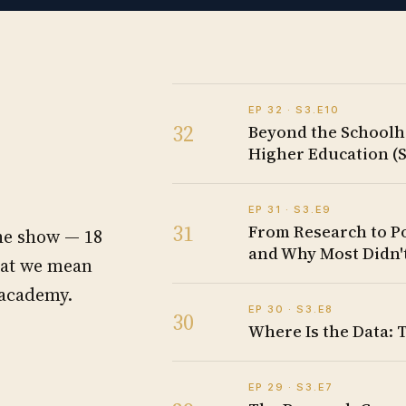
EP
32
· S
3
.E
10
32
Beyond the Schoolh
Higher Education (S
EP
31
· S
3
.E
9
31
From Research to P
the show —
18
and Why Most Didn't
hat we mean
 academy.
EP
30
· S
3
.E
8
30
Where Is the Data: 
EP
29
· S
3
.E
7