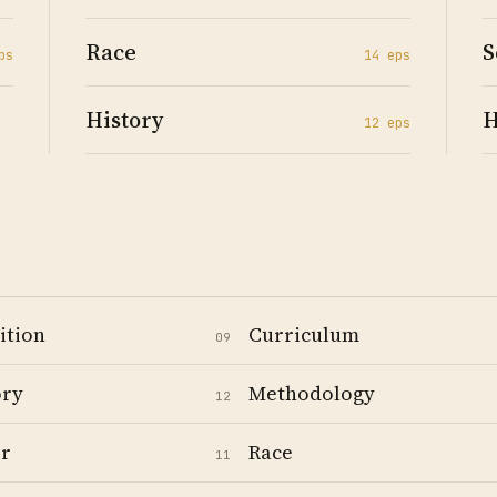
Race
S
p
s
14
ep
s
History
H
12
ep
s
ition
Curriculum
09
ory
Methodology
12
r
Race
11