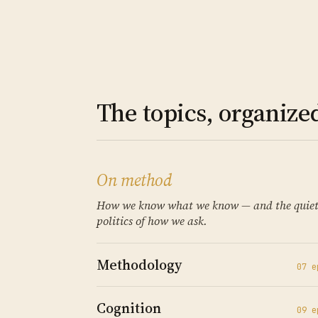
The topics, organize
On method
How we know what we know — and the quie
politics of how we ask.
Methodology
07
e
Cognition
09
e