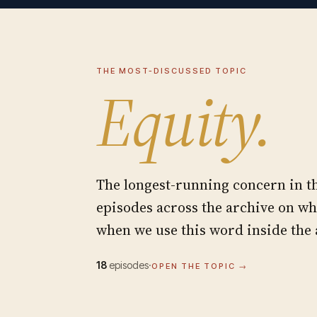
THE MOST-DISCUSSED TOPIC
Equity
.
The longest-running concern in 
episodes across the archive on w
when we use this word inside the
18
episodes
·
OPEN THE TOPIC →