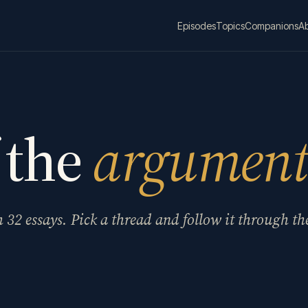
Episodes
Topics
Companions
A
 the
argument
m
32
essays. Pick a thread and follow it through th