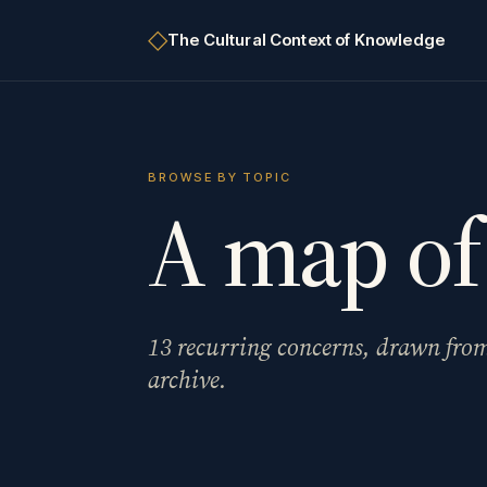
◇
The
Cultural Context of Knowledge
BROWSE BY TOPIC
A map of
13
recurring concerns, drawn fro
archive.