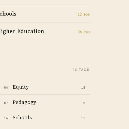
chools
12
ep
s
igher Education
06
ep
s
13
TAGS
Equity
06
18
Pedagogy
07
15
Schools
14
12