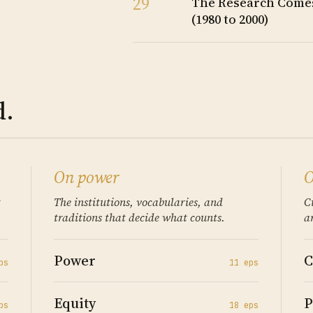
29
The Research Comes
(1980 to 2000)
d.
On power
O
t
The institutions, vocabularies, and
C
traditions that decide what counts.
a
Power
C
p
s
11
ep
s
Equity
P
p
s
18
ep
s