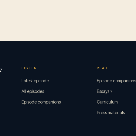
e
LISTEN
READ
Latest episode
Episode companion
All episodes
Essays
Episode companions
Curriculum
Press materials