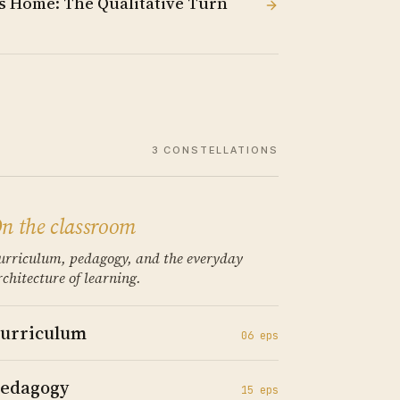
 Home: The Qualitative Turn
3
CONSTELLATIONS
n the classroom
urriculum, pedagogy, and the everyday
rchitecture of learning.
urriculum
06
ep
s
edagogy
15
ep
s