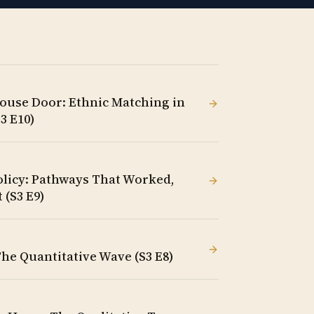
ouse Door: Ethnic Matching in
3 E10)
olicy: Pathways That Worked,
 (S3 E9)
The Quantitative Wave (S3 E8)