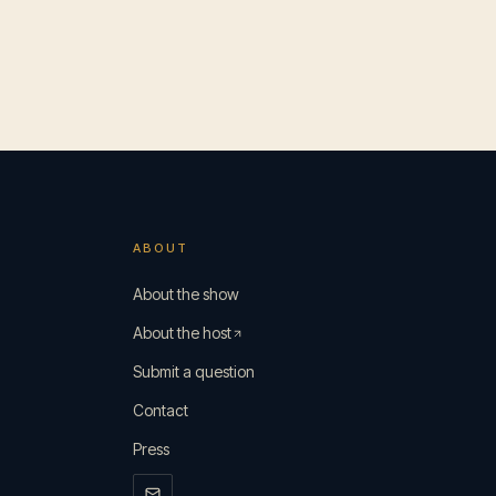
ABOUT
s
About the show
About the host
Submit a question
Contact
Press